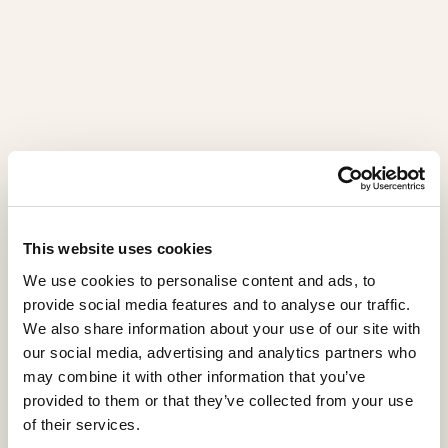
Ego
This website uses cookies
EG0102AX
We use cookies to personalise content and ads, to
provide social media features and to analyse our traffic.
The Ego showcase stands as a true furnishing jewel,
We also share information about your use of our site with
where the transparency of crystal meets the
our social media, advertising and analytics partners who
preciousness of wood. Crafted from sycomore frisé
may combine it with other information that you’ve
and Canaletto walnut, its structure is enriched with
provided to them or that they’ve collected from your use
geometric multifaceted inlays.
of their services.
The two crystal doors, adorned with decorative