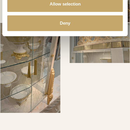
Allow selection
Deny