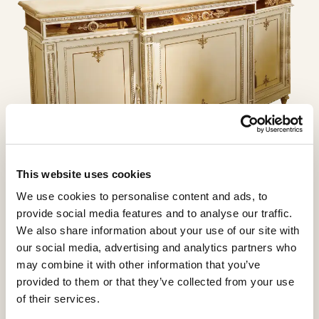
This website uses cookies
We use cookies to personalise content and ads, to
provide social media features and to analyse our traffic.
We also share information about your use of our site with
our social media, advertising and analytics partners who
may combine it with other information that you’ve
provided to them or that they’ve collected from your use
of their services.