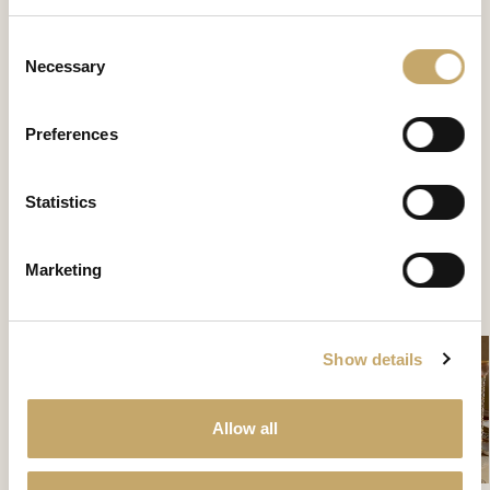
Consent
Necessary
Selection
Preferences
Granducale
Statistics
GD0133NX
Marketing
CONTATTACI PER SCOPRIRE DI PIÙ
Show details
Allow all