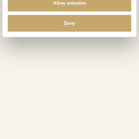
Allow selection
Deny