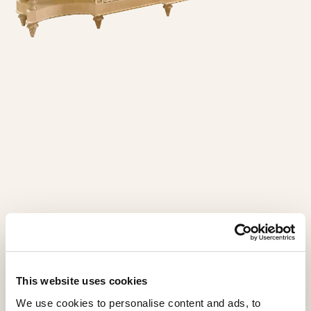
This website uses cookies
We use cookies to personalise content and ads, to