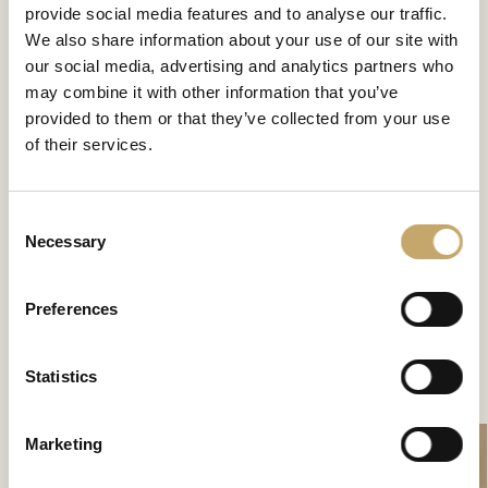
provide social media features and to analyse our traffic.
We also share information about your use of our site with
our social media, advertising and analytics partners who
may combine it with other information that you’ve
provided to them or that they’ve collected from your use
of their services.
Consent
Necessary
Granducale
Selection
GD0135NX
Preferences
Statistics
CONTATTACI PER SCOPRIRE DI PIÙ
Marketing