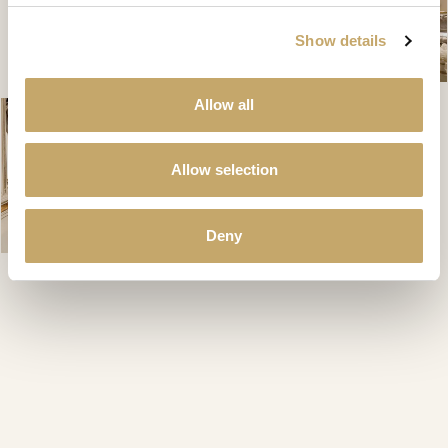
Show details
Allow all
Allow selection
Deny