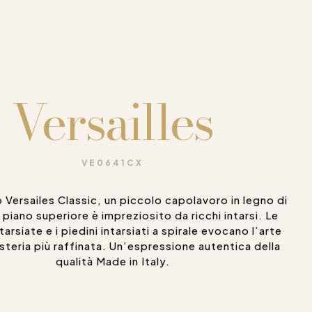
Versailles
VE0641CX
 Versailes Classic, un piccolo capolavoro in legno di
Il piano superiore è impreziosito da ricchi intarsi. Le
arsiate e i piedini intarsiati a spirale evocano l’arte
steria più raffinata. Un’espressione autentica della
qualità Made in Italy.