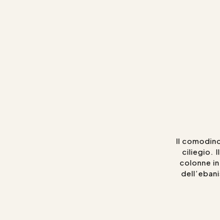
Il comodino
ciliegio. 
colonne int
dell’ebani