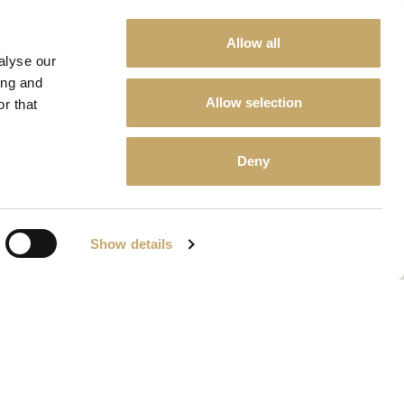
Allow all
alyse our
ing and
Allow selection
r that
Deny
Show details