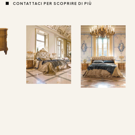
CONTATTACI PER SCOPRIRE DI PIÙ