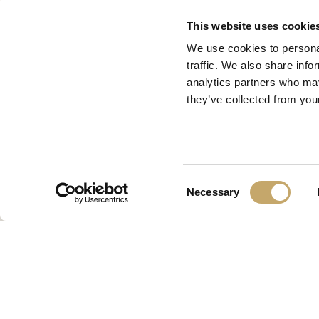
This website uses cookie
We use cookies to personal
traffic. We also share info
analytics partners who may
they’ve collected from your
Consent
Necessary
Selection