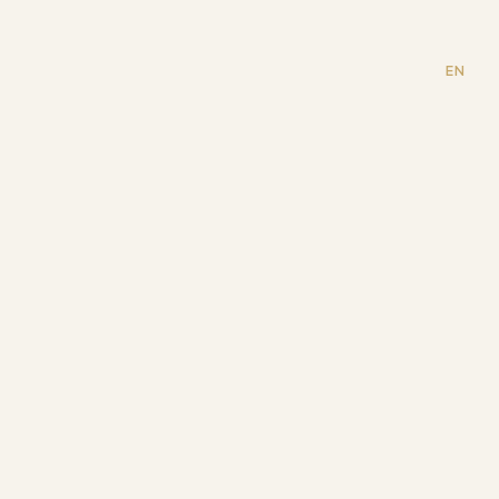
odino
EN