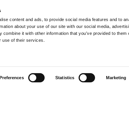
s
ise content and ads, to provide social media features and to an
rmation about your use of our site with our social media, advertis
 combine it with other information that you’ve provided to them o
 use of their services.
Preferences
Statistics
Marketing
PRODOTTI
CORRELATI