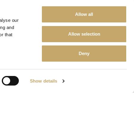
Allow all
alyse our
ing and
Allow selection
r that
Deny
Show details