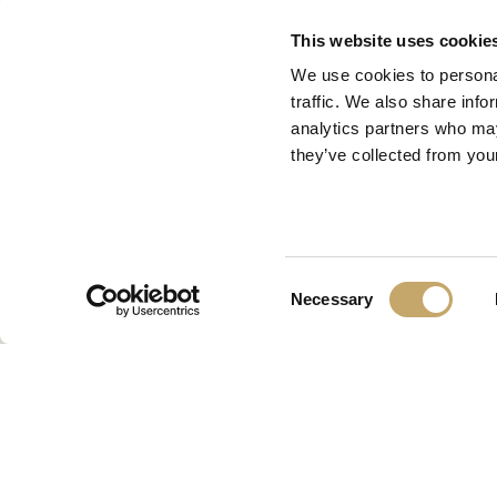
This website uses cookie
We use cookies to personal
traffic. We also share info
analytics partners who may
they’ve collected from your
Consent
Necessary
Selection