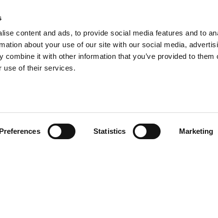
s
ise content and ads, to provide social media features and to an
rmation about your use of our site with our social media, advertis
 combine it with other information that you’ve provided to them o
 use of their services.
Preferences
Statistics
Marketing
PRODOTTI
CORRELATI