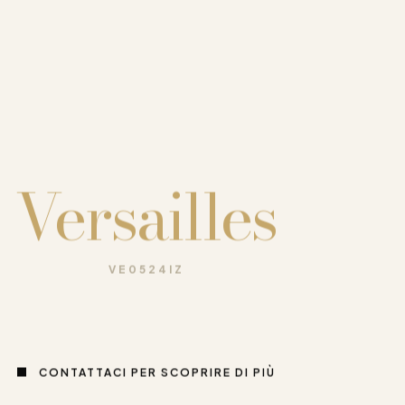
Versailles
VE0524IZ
CONTATTACI PER SCOPRIRE DI PIÙ