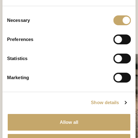
Palladio
Consent
PA0281MX
Necessary
Selection
Preferences
CONTACT US TO DISCOVER MORE
Statistics
Marketing
Show details
Allow all