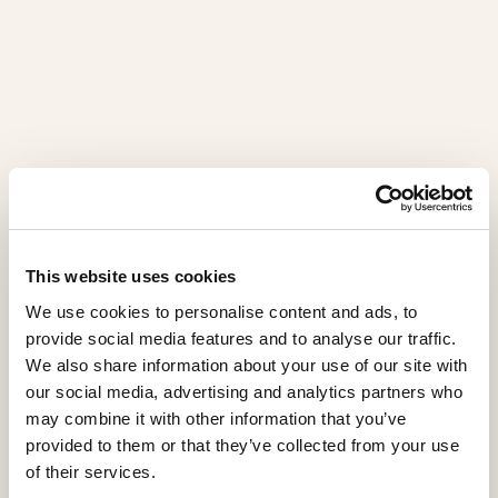
This website uses cookies
We use cookies to personalise content and ads, to
provide social media features and to analyse our traffic.
We also share information about your use of our site with
our social media, advertising and analytics partners who
may combine it with other information that you’ve
provided to them or that they’ve collected from your use
of their services.