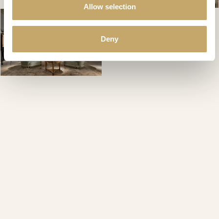
Allow selection
Deny