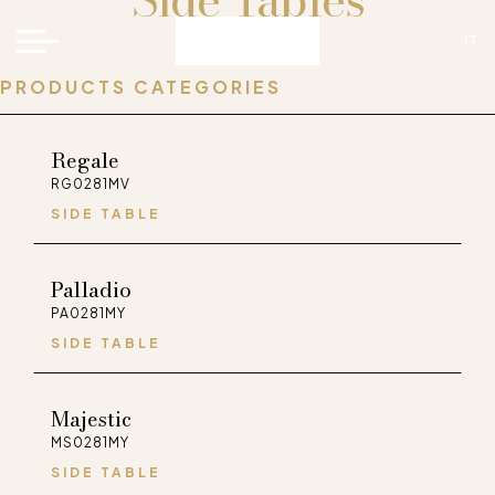
Side Tables
IT
PRODUCTS CATEGORIES
Regale
RG0281MV
SIDE TABLE
Palladio
FaceBook
Instagram
Pinterest
WeChat
PA0281MY
SIDE TABLE
Majestic
MS0281MY
SIDE TABLE