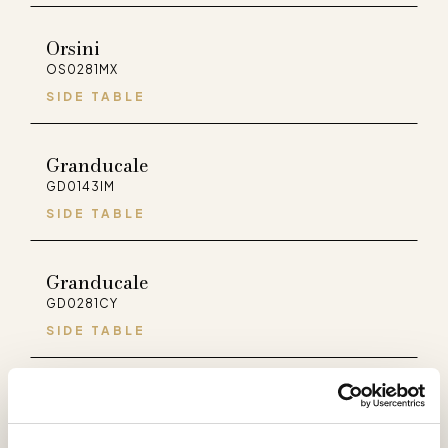
Orsini
OS0281MX
SIDE TABLE
Granducale
GD0143IM
SIDE TABLE
Granducale
GD0281CY
SIDE TABLE
Palladio
PA0281MX
SIDE TABLE