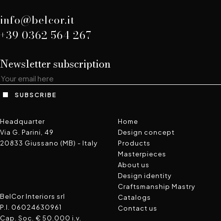
info@belcor.it
+39 0362 564 267
Newsletter subscription
SUBSCRIBE
Headquarter
Home
Via G. Parini, 49
Design concept
20833 Giussano (MB) - Italy
Products
Masterpieces
About us
FaceBook
Instagram
Pinterest
WeChat
Design identity
Craftsmanship Mastry
BelCor Interiors srl
Catalogs
P.I. 06024630961
Contact us
Cap. Soc. € 50.000 i.v.