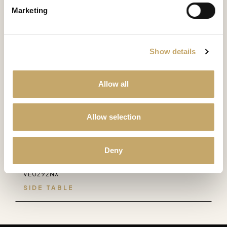
Marketing
SIDE TABLE
Majestic
Show details
MS0281MW
SIDE TABLE
Allow all
Versailles
VE0281LY
Allow selection
SIDE TABLE
Deny
Versailles
VE0292NX
SIDE TABLE