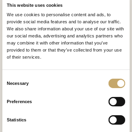
This website uses cookies
We use cookies to personalise content and ads, to
Venus
provide social media features and to analyse our traffic.
VS0281MX
We also share information about your use of our site with
SIDE TABLE
our social media, advertising and analytics partners who
may combine it with other information that you’ve
provided to them or that they’ve collected from your use
Venus
of their services.
VS0281MY
SIDE TABLE
Consent
Necessary
Selection
Granducale
GD0281MV
Preferences
SIDE TABLE
Statistics
Lawrence
LA0281CY