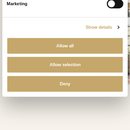
Marketing
Show details
Allow all
Allow selection
Deny