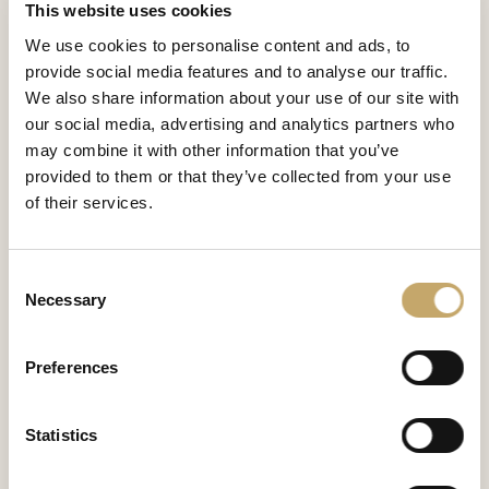
This website uses cookies
We use cookies to personalise content and ads, to
provide social media features and to analyse our traffic.
We also share information about your use of our site with
our social media, advertising and analytics partners who
may combine it with other information that you’ve
provided to them or that they’ve collected from your use
of their services.
Consent
Necessary
Selection
Etoile
Preferences
EO0691NX
Statistics
CONTATTACI PER SCOPRIRE DI PIÙ