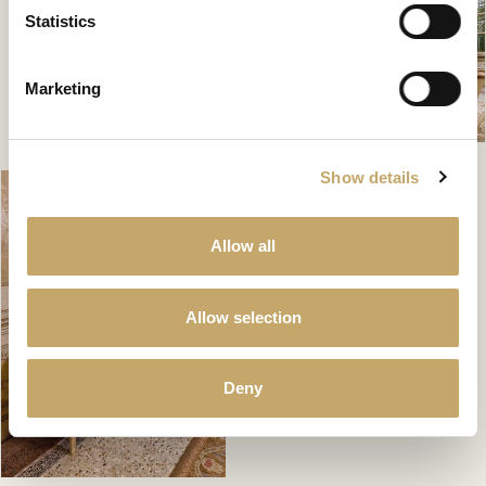
Statistics
Marketing
Show details
Allow all
Allow selection
Deny