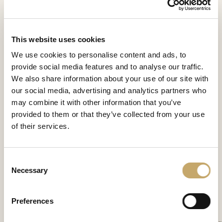
This website uses cookies
We use cookies to personalise content and ads, to
provide social media features and to analyse our traffic.
We also share information about your use of our site with
our social media, advertising and analytics partners who
may combine it with other information that you’ve
provided to them or that they’ve collected from your use
of their services.
Etoile
Consent
EO0662NX
Necessary
Selection
Preferences
CONTATTACI PER SCOPRIRE DI PIÙ