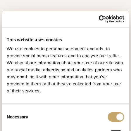
This website uses cookies
We use cookies to personalise content and ads, to
provide social media features and to analyse our traffic.
We also share information about your use of our site with
our social media, advertising and analytics partners who
may combine it with other information that you’ve
provided to them or that they’ve collected from your use
of their services.
Lawrence
Consent
LA0281CY
Necessary
Selection