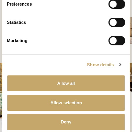
Preferences
CONTATTACI PER SCOPRIRE DI PIÙ
Statistics
Marketing
Show details
Allow all
Allow selection
Deny