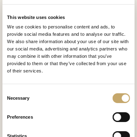
Granducale
This website uses cookies
GD0181BX
We use cookies to personalise content and ads, to
CAPOTAVOLA
provide social media features and to analyse our traffic.
We also share information about your use of our site with
our social media, advertising and analytics partners who
Versailles
may combine it with other information that you’ve
VE0181BX
provided to them or that they’ve collected from your use
CAPOTAVOLA
of their services.
Audrey
Consent
AD0181AX
Necessary
Selection
CAPOTAVOLA
Preferences
Granducale
GD0181BY
Statistics
CAPOTAVOLA