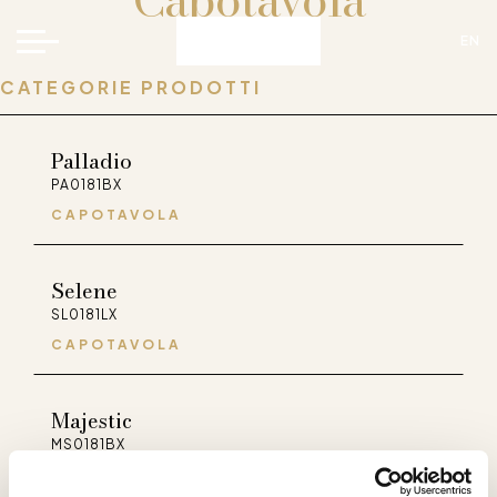
Capotavola
EN
CATEGORIE PRODOTTI
Palladio
PA0181BX
CAPOTAVOLA
Selene
FaceBook
Instagram
Pinterest
WeChat
SL0181LX
CAPOTAVOLA
Majestic
MS0181BX
CAPOTAVOLA