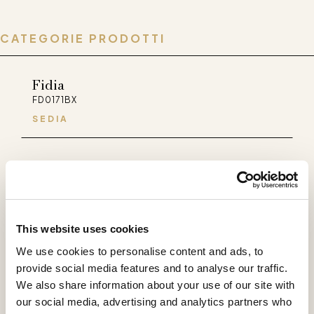
CATEGORIE PRODOTTI
Fidia
FD0171BX
SEDIA
Palladio
PA0171BX
SEDIA
This website uses cookies
Selene
We use cookies to personalise content and ads, to
SL0171LX
provide social media features and to analyse our traffic.
SEDIA
We also share information about your use of our site with
our social media, advertising and analytics partners who