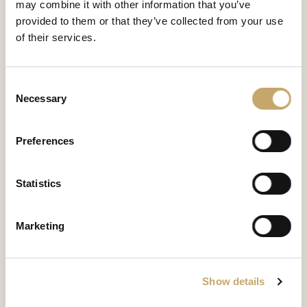
may combine it with other information that you’ve
Majestic
provided to them or that they’ve collected from your use
MS0171BX
of their services.
SEDIA
Consent
Granducale
Necessary
Selection
GD0171BX
SEDIA
Preferences
Versailles
Statistics
VE0171BX
SEDIA
Marketing
Granducale
GD0171BY
Show details
SEDIA