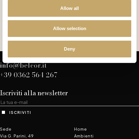
Allow all
Versailles
VE0171BY
Allow selection
SEDIA
Deny
info@belcor.it
+39 0362 564 267
Iscriviti alla newsletter
ISCRIVITI
Sede
Home
Via G. Parini, 49
Ambienti